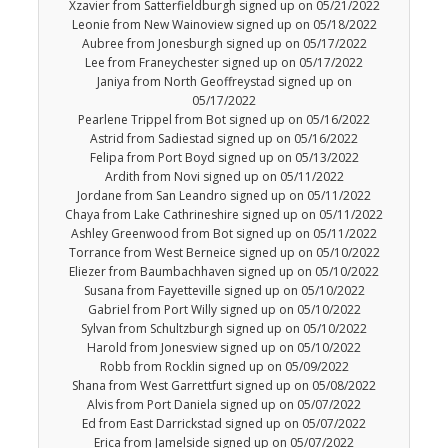
Xzavier from Satterfieldburgh signed up on 05/21/2022
Leonie from New Wainoview signed up on 05/18/2022
Aubree from Jonesburgh signed up on 05/17/2022
Lee from Franeychester signed up on 05/17/2022
Janiya from North Geoffreystad signed up on
05/17/2022
Pearlene Trippel from Bot signed up on 05/16/2022
Astrid from Sadiestad signed up on 05/16/2022
Felipa from Port Boyd signed up on 05/13/2022
Ardith from Novi signed up on 05/11/2022
Jordane from San Leandro signed up on 05/11/2022
Chaya from Lake Cathrineshire signed up on 05/11/2022
Ashley Greenwood from Bot signed up on 05/11/2022
Torrance from West Berneice signed up on 05/10/2022
Eliezer from Baumbachhaven signed up on 05/10/2022
Susana from Fayetteville signed up on 05/10/2022
Gabriel from Port Willy signed up on 05/10/2022
Sylvan from Schultzburgh signed up on 05/10/2022
Harold from Jonesview signed up on 05/10/2022
Robb from Rocklin signed up on 05/09/2022
Shana from West Garrettfurt signed up on 05/08/2022
Alvis from Port Daniela signed up on 05/07/2022
Ed from East Darrickstad signed up on 05/07/2022
Erica from Jamelside signed up on 05/07/2022