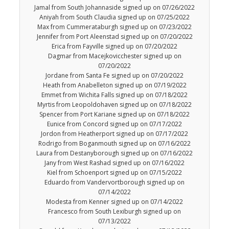
Jamal from South Johannaside signed up on 07/26/2022
Aniyah from South Claudia signed up on 07/25/2022
Max from Cummerataburgh signed up on 07/23/2022
Jennifer from Port Aleenstad signed up on 07/20/2022
Erica from Fayville signed up on 07/20/2022
Dagmar from Macejkovicchester signed up on
07/20/2022
Jordane from Santa Fe signed up on 07/20/2022
Heath from Anabelleton signed up on 07/19/2022
Emmet from Wichita Falls signed up on 07/18/2022
Myrtis from Leopoldohaven signed up on 07/18/2022
Spencer from Port Kariane signed up on 07/18/2022
Eunice from Concord signed up on 07/17/2022
Jordon from Heatherport signed up on 07/17/2022
Rodrigo from Boganmouth signed up on 07/16/2022
Laura from Destanyborough signed up on 07/16/2022
Jany from West Rashad signed up on 07/16/2022
Kiel from Schoenport signed up on 07/15/2022
Eduardo from Vandervortborough signed up on
07/14/2022
Modesta from Kenner signed up on 07/14/2022
Francesco from South Lexiburgh signed up on
07/13/2022