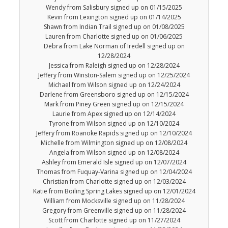
Wendy from Salisbury signed up on 01/15/2025
Kevin from Lexington signed up on 01/14/2025
Shawn from Indian Trail signed up on 01/08/2025
Lauren from Charlotte signed up on 01/06/2025
Debra from Lake Norman of Iredell signed up on
12/28/2024
Jessica from Raleigh signed up on 12/28/2024
Jeffery from Winston-Salem signed up on 12/25/2024
Michael from Wilson signed up on 12/24/2024
Darlene from Greensboro signed up on 12/15/2024
Mark from Piney Green signed up on 12/15/2024
Laurie from Apex signed up on 12/14/2024
Tyrone from Wilson signed up on 12/10/2024
Jeffery from Roanoke Rapids signed up on 12/10/2024
Michelle from Wilmington signed up on 12/08/2024
Angela from Wilson signed up on 12/08/2024
Ashley from Emerald Isle signed up on 12/07/2024
Thomas from Fuquay-Varina signed up on 12/04/2024
Christian from Charlotte signed up on 12/03/2024
Katie from Boiling Spring Lakes signed up on 12/01/2024
William from Mocksville signed up on 11/28/2024
Gregory from Greenville signed up on 11/28/2024
Scott from Charlotte signed up on 11/27/2024