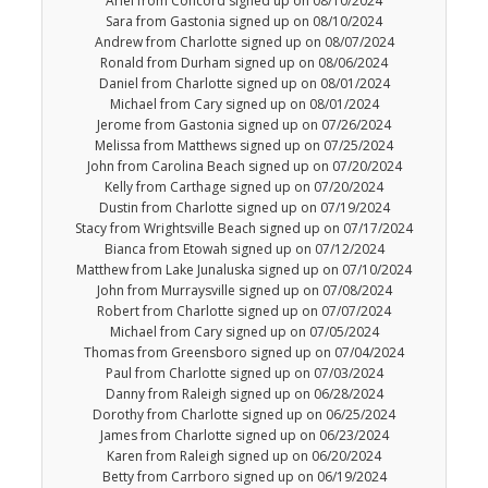
Ariel from Concord signed up on 08/10/2024
Sara from Gastonia signed up on 08/10/2024
Andrew from Charlotte signed up on 08/07/2024
Ronald from Durham signed up on 08/06/2024
Daniel from Charlotte signed up on 08/01/2024
Michael from Cary signed up on 08/01/2024
Jerome from Gastonia signed up on 07/26/2024
Melissa from Matthews signed up on 07/25/2024
John from Carolina Beach signed up on 07/20/2024
Kelly from Carthage signed up on 07/20/2024
Dustin from Charlotte signed up on 07/19/2024
Stacy from Wrightsville Beach signed up on 07/17/2024
Bianca from Etowah signed up on 07/12/2024
Matthew from Lake Junaluska signed up on 07/10/2024
John from Murraysville signed up on 07/08/2024
Robert from Charlotte signed up on 07/07/2024
Michael from Cary signed up on 07/05/2024
Thomas from Greensboro signed up on 07/04/2024
Paul from Charlotte signed up on 07/03/2024
Danny from Raleigh signed up on 06/28/2024
Dorothy from Charlotte signed up on 06/25/2024
James from Charlotte signed up on 06/23/2024
Karen from Raleigh signed up on 06/20/2024
Betty from Carrboro signed up on 06/19/2024