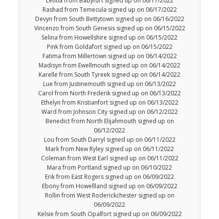
Letitia from Babyfurt signed up on 06/17/2022
Rashad from Temecula signed up on 06/17/2022
Devyn from South Bettytown signed up on 06/16/2022
Vincenzo from South Genesis signed up on 06/15/2022
Selina from Howellshire signed up on 06/15/2022
Pink from Goldafort signed up on 06/15/2022
Fatima from Millertown signed up on 06/14/2022
Madisyn from Ewellmouth signed up on 06/14/2022
Karelle from South Tyreek signed up on 06/14/2022
Lue from Justinemouth signed up on 06/13/2022
Carol from North Frederik signed up on 06/13/2022
Ethelyn from Kristianfort signed up on 06/13/2022
Ward from Johnson City signed up on 06/12/2022
Benedict from North Elijahmouth signed up on
06/12/2022
Lou from South Darryl signed up on 06/11/2022
Mark from New Ryley signed up on 06/11/2022
Coleman from West Earl signed up on 06/11/2022
Mara from Portland signed up on 06/10/2022
Erik from East Rogers signed up on 06/09/2022
Ebony from Howellland signed up on 06/09/2022
Rollin from West Roderickchester signed up on
06/09/2022
Kelsie from South Opalfort signed up on 06/09/2022