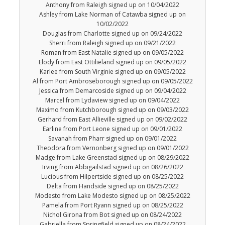
Anthony from Raleigh signed up on 10/04/2022
Ashley from Lake Norman of Catawba signed up on
10/02/2022
Douglas from Charlotte signed up on 09/24/2022
Sherri from Raleigh signed up on 09/21/2022
Roman from East Natalie signed up on 09/05/2022
Elody from East Ottilieland signed up on 09/05/2022
Karlee from South Virginie signed up on 09/05/2022
Al from Port Ambroseborough signed up on 09/05/2022
Jessica from Demarcoside signed up on 09/04/2022
Marcel from Lydaview signed up on 09/04/2022
Maximo from Kutchborough signed up on 09/03/2022
Gerhard from East Allieville signed up on 09/02/2022
Earline from Port Leone signed up on 09/01/2022
Savanah from Pharr signed up on 09/01/2022
Theodora from Vernonberg signed up on 09/01/2022
Madge from Lake Greenstad signed up on 08/29/2022
Irving from Abbigailstad signed up on 08/26/2022
Lucious from Hilpertside signed up on 08/25/2022
Delta from Handside signed up on 08/25/2022
Modesto from Lake Modesto signed up on 08/25/2022
Pamela from Port Ryann signed up on 08/25/2022
Nichol Girona from Bot signed up on 08/24/2022
Gabriella from Springfield signed up on 08/24/2022