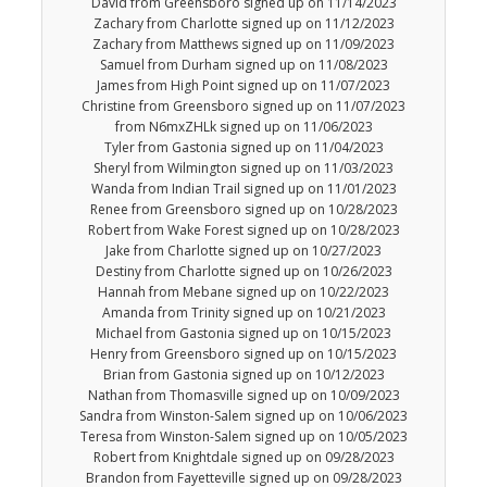
David from Greensboro signed up on 11/14/2023
Zachary from Charlotte signed up on 11/12/2023
Zachary from Matthews signed up on 11/09/2023
Samuel from Durham signed up on 11/08/2023
James from High Point signed up on 11/07/2023
Christine from Greensboro signed up on 11/07/2023
from N6mxZHLk signed up on 11/06/2023
Tyler from Gastonia signed up on 11/04/2023
Sheryl from Wilmington signed up on 11/03/2023
Wanda from Indian Trail signed up on 11/01/2023
Renee from Greensboro signed up on 10/28/2023
Robert from Wake Forest signed up on 10/28/2023
Jake from Charlotte signed up on 10/27/2023
Destiny from Charlotte signed up on 10/26/2023
Hannah from Mebane signed up on 10/22/2023
Amanda from Trinity signed up on 10/21/2023
Michael from Gastonia signed up on 10/15/2023
Henry from Greensboro signed up on 10/15/2023
Brian from Gastonia signed up on 10/12/2023
Nathan from Thomasville signed up on 10/09/2023
Sandra from Winston-Salem signed up on 10/06/2023
Teresa from Winston-Salem signed up on 10/05/2023
Robert from Knightdale signed up on 09/28/2023
Brandon from Fayetteville signed up on 09/28/2023