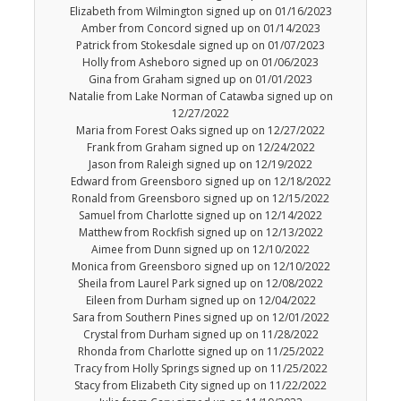
Elizabeth from Wilmington signed up on 01/16/2023
Amber from Concord signed up on 01/14/2023
Patrick from Stokesdale signed up on 01/07/2023
Holly from Asheboro signed up on 01/06/2023
Gina from Graham signed up on 01/01/2023
Natalie from Lake Norman of Catawba signed up on
12/27/2022
Maria from Forest Oaks signed up on 12/27/2022
Frank from Graham signed up on 12/24/2022
Jason from Raleigh signed up on 12/19/2022
Edward from Greensboro signed up on 12/18/2022
Ronald from Greensboro signed up on 12/15/2022
Samuel from Charlotte signed up on 12/14/2022
Matthew from Rockfish signed up on 12/13/2022
Aimee from Dunn signed up on 12/10/2022
Monica from Greensboro signed up on 12/10/2022
Sheila from Laurel Park signed up on 12/08/2022
Eileen from Durham signed up on 12/04/2022
Sara from Southern Pines signed up on 12/01/2022
Crystal from Durham signed up on 11/28/2022
Rhonda from Charlotte signed up on 11/25/2022
Tracy from Holly Springs signed up on 11/25/2022
Stacy from Elizabeth City signed up on 11/22/2022