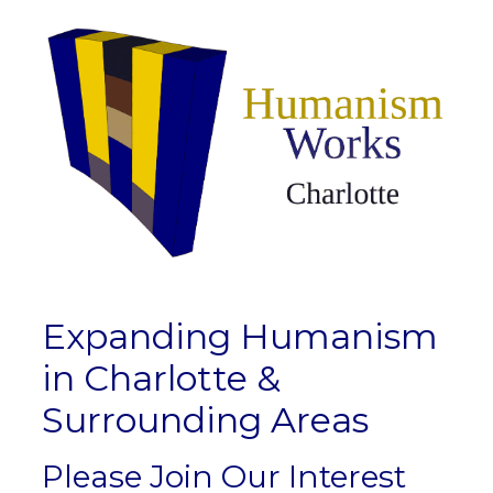
Expanding Humanism
in Charlotte &
Surrounding Areas
Please Join Our Interest