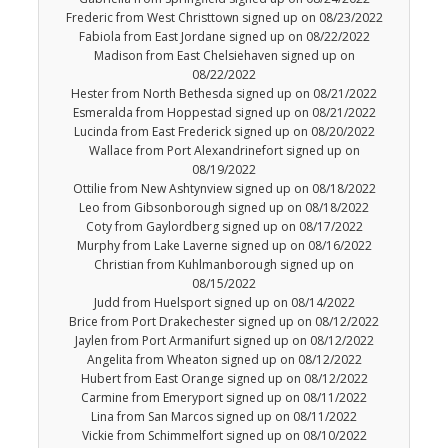
Frederic from West Christtown signed up on 08/23/2022
Fabiola from East Jordane signed up on 08/22/2022
Madison from East Chelsiehaven signed up on
08/22/2022
Hester from North Bethesda signed up on 08/21/2022
Esmeralda from Hoppestad signed up on 08/21/2022
Lucinda from East Frederick signed up on 08/20/2022
Wallace from Port Alexandrinefort signed up on
08/19/2022
Ottilie from New Ashtynview signed up on 08/18/2022
Leo from Gibsonborough signed up on 08/18/2022
Coty from Gaylordberg signed up on 08/17/2022
Murphy from Lake Laverne signed up on 08/16/2022
Christian from Kuhlmanborough signed up on
08/15/2022
Judd from Huelsport signed up on 08/14/2022
Brice from Port Drakechester signed up on 08/12/2022
Jaylen from Port Armanifurt signed up on 08/12/2022
Angelita from Wheaton signed up on 08/12/2022
Hubert from East Orange signed up on 08/12/2022
Carmine from Emeryport signed up on 08/11/2022
Lina from San Marcos signed up on 08/11/2022
Vickie from Schimmelfort signed up on 08/10/2022