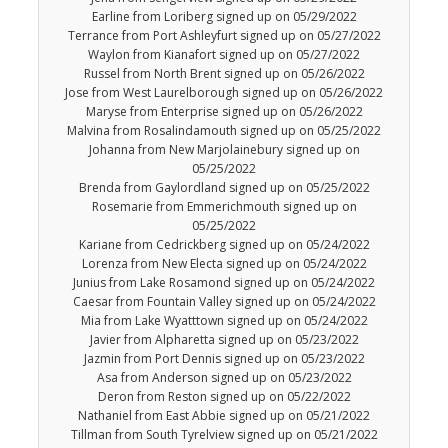
Earline from Loriberg signed up on 05/29/2022
Terrance from Port Ashleyfurt signed up on 05/27/2022
Waylon from Kianafort signed up on 05/27/2022
Russel from North Brent signed up on 05/26/2022
Jose from West Laurelborough signed up on 05/26/2022
Maryse from Enterprise signed up on 05/26/2022
Malvina from Rosalindamouth signed up on 05/25/2022
Johanna from New Marjolainebury signed up on
05/25/2022
Brenda from Gaylordland signed up on 05/25/2022
Rosemarie from Emmerichmouth signed up on
05/25/2022
Kariane from Cedrickberg signed up on 05/24/2022
Lorenza from New Electa signed up on 05/24/2022
Junius from Lake Rosamond signed up on 05/24/2022
Caesar from Fountain Valley signed up on 05/24/2022
Mia from Lake Wyatttown signed up on 05/24/2022
Javier from Alpharetta signed up on 05/23/2022
Jazmin from Port Dennis signed up on 05/23/2022
Asa from Anderson signed up on 05/23/2022
Deron from Reston signed up on 05/22/2022
Nathaniel from East Abbie signed up on 05/21/2022
Tillman from South Tyrelview signed up on 05/21/2022