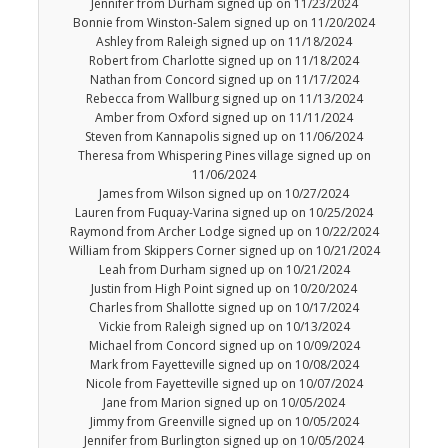
Jennifer from Durham signed up on 11/23/2024
Bonnie from Winston-Salem signed up on 11/20/2024
Ashley from Raleigh signed up on 11/18/2024
Robert from Charlotte signed up on 11/18/2024
Nathan from Concord signed up on 11/17/2024
Rebecca from Wallburg signed up on 11/13/2024
Amber from Oxford signed up on 11/11/2024
Steven from Kannapolis signed up on 11/06/2024
Theresa from Whispering Pines village signed up on
11/06/2024
James from Wilson signed up on 10/27/2024
Lauren from Fuquay-Varina signed up on 10/25/2024
Raymond from Archer Lodge signed up on 10/22/2024
William from Skippers Corner signed up on 10/21/2024
Leah from Durham signed up on 10/21/2024
Justin from High Point signed up on 10/20/2024
Charles from Shallotte signed up on 10/17/2024
Vickie from Raleigh signed up on 10/13/2024
Michael from Concord signed up on 10/09/2024
Mark from Fayetteville signed up on 10/08/2024
Nicole from Fayetteville signed up on 10/07/2024
Jane from Marion signed up on 10/05/2024
Jimmy from Greenville signed up on 10/05/2024
Jennifer from Burlington signed up on 10/05/2024