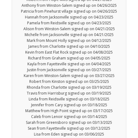
Anthony from Winston-Salem signed up on 04/26/2025
Patricia from Pinehurst village signed up on 04/26/2025
Hannah from Jacksonville signed up on 04/23/2025
Pamela from Reidsville signed up on 04/23/2025
Alison from Winston-Salem signed up on 04/21/2025
Michelle from Jacksonville signed up on 04/21/2025
Mark from Mount Holly signed up on 04/12/2025
James from Charlotte signed up on 04/10/2025
Kevin from East Flat Rock signed up on 04/08/2025
Richard from Graham signed up on 04/05/2025
Kayla from Fayetteville signed up on 04/04/2025
Justin from Jacksonville signed up on 03/27/2025
Karen from Winston-Salem signed up on 03/27/2025
Robert from Kinston signed up on 03/25/2025
Rhonda from Charlotte signed up on 03/19/2025
Travis from Harrisburg signed up on 03/19/2025
Linda from Reidsville signed up on 03/18/2025
Jennifer from Cary signed up on 03/18/2025
Matthew from High Point signed up on 03/17/2025
Caleb from Lenoir signed up on 03/14/2025
Sarah from Greensboro signed up on 03/13/2025
Sean from Fayetteville signed up on 03/12/2025
Lisa from Eden signed up on 03/06/2025