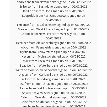
Andreanne from New Rebeka signed up on 06/08/2022
Eriberto from East Alene signed up on 06/07/2022
Isis Lobos from Bot signed up on 06/06/2022
Leopoldo from Port Uniquetown signed up on
06/06/2022
Terrance from Jessikachester signed up on 06/06/2022
Maribel from West Albafort signed up on 06/06/2022
Addie from New Terencechester signed up on
06/05/2022
Berniece from Alexandreberg signed up on 06/04/2022
Abby from Feeneyside signed up on 06/04/2022
Myrtie from Lueilwitzfurt signed up on 06/04/2022
Keven from Mohrstad signed up on 06/04/2022
Mack from Encinitas signed up on 06/03/2022
Beatrice from Waterbury signed up on 06/03/2022
Wilfredo from South Genoveva signed up on 06/02/2022
Agustina from Carleeville signed up on 06/02/2022
Arlo from Hauckberg signed up on 06/01/2022
Jess from Emmerichhaven signed up on 05/31/2022
Easter from East Todton signed up on 05/30/2022
Anya from West Shea signed up on 05/30/2022
Cale from New Maribel signed up on 05/30/2022
Gabe from South Pablo signed up on 05/29/2022
Jena from Sengerview signed up on 05/29/2022