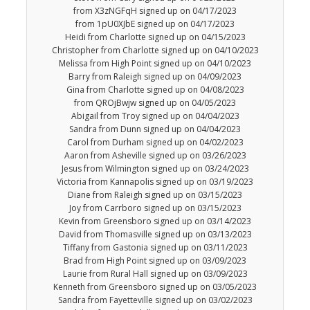
from X3zNGFqH signed up on 04/17/2023
from 1pU0XJbE signed up on 04/17/2023
Heidi from Charlotte signed up on 04/15/2023
Christopher from Charlotte signed up on 04/10/2023
Melissa from High Point signed up on 04/10/2023
Barry from Raleigh signed up on 04/09/2023
Gina from Charlotte signed up on 04/08/2023
from QROjBwjw signed up on 04/05/2023
Abigail from Troy signed up on 04/04/2023
Sandra from Dunn signed up on 04/04/2023
Carol from Durham signed up on 04/02/2023
Aaron from Asheville signed up on 03/26/2023
Jesus from Wilmington signed up on 03/24/2023
Victoria from Kannapolis signed up on 03/19/2023
Diane from Raleigh signed up on 03/15/2023
Joy from Carrboro signed up on 03/15/2023
Kevin from Greensboro signed up on 03/14/2023
David from Thomasville signed up on 03/13/2023
Tiffany from Gastonia signed up on 03/11/2023
Brad from High Point signed up on 03/09/2023
Laurie from Rural Hall signed up on 03/09/2023
Kenneth from Greensboro signed up on 03/05/2023
Sandra from Fayetteville signed up on 03/02/2023