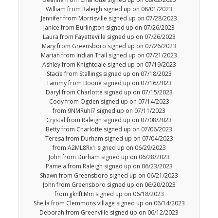
William from Raleigh signed up on 08/01/2023
Jennifer from Morrisville signed up on 07/28/2023
Janice from Burlington signed up on 07/26/2023
Laura from Fayetteville signed up on 07/26/2023
Mary from Greensboro signed up on 07/26/2023
Mariah from Indian Trail signed up on 07/21/2023
Ashley from Knightdale signed up on 07/19/2023
Stacie from Stallings signed up on 07/18/2023
Tammy from Boone signed up on 07/16/2023
Daryl from Charlotte signed up on 07/15/2023
Cody from Ogden signed up on 07/14/2023
from 9NMRuhI7 signed up on 07/11/2023
Crystal from Raleigh signed up on 07/08/2023
Betty from Charlotte signed up on 07/06/2023
Teresa from Durham signed up on 07/04/2023
from A2ML8Rx1 signed up on 06/29/2023
John from Durham signed up on 06/28/2023
Pamela from Raleigh signed up on 06/23/2023
Shawn from Greensboro signed up on 06/21/2023
John from Greensboro signed up on 06/20/2023
from jjknfEMm signed up on 06/18/2023
Sheila from Clemmons village signed up on 06/14/2023
Deborah from Greenville signed up on 06/12/2023