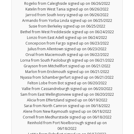
Rogelio from Caleighside signed up on 06/26/2022
Katelin from West Tania signed up on 06/26/2022
Jarrod from South Ivory signed up on 06/26/2022
Armando from Yorba Linda signed up on 06/25/2022
Susie from Berkeley signed up on 06/25/2022
Bethel from West Freddieside signed up on 06/24/2022
Lonzo from East Adell signed up on 06/24/2022
Concepcion from Fargo signed up on 06/23/2022
Julius from Allentown signed up on 06/23/2022
Orval from Maciemouth signed up on 06/22/2022
Lorna from South Paoloburgh signed up on 06/21/2022
Grayson from Mitchellfort signed up on 06/21/2022
Marlon from Erickmouth signed up on 06/21/2022
Nyasia from Schambergerfurt signed up on 06/21/2022
Felton Lobe from Bot signed up on 06/20/2022
Vallie from Cassandreburgh signed up on 06/20/2022
Sam from East Wellingtonview signed up on 06/20/2022
Alicia from Effertzland signed up on 06/19/2022
Sarai from North Camron signed up on 06/18/2022
Alene from New Raymouth signed up on 06/18/2022
Cornell from Medhurstside signed up on 06/18/2022
Reinhold from Port Noelborough signed up on
06/18/2022