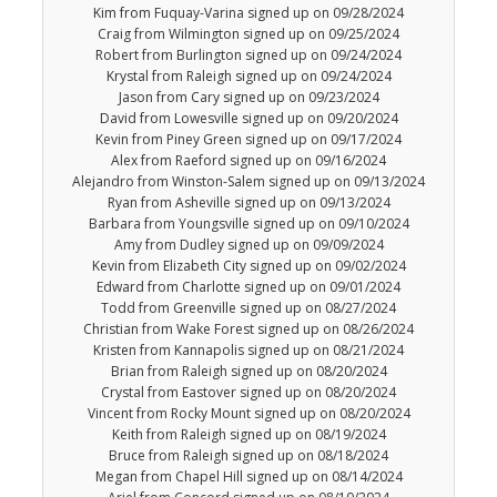
Kim from Fuquay-Varina signed up on 09/28/2024
Craig from Wilmington signed up on 09/25/2024
Robert from Burlington signed up on 09/24/2024
Krystal from Raleigh signed up on 09/24/2024
Jason from Cary signed up on 09/23/2024
David from Lowesville signed up on 09/20/2024
Kevin from Piney Green signed up on 09/17/2024
Alex from Raeford signed up on 09/16/2024
Alejandro from Winston-Salem signed up on 09/13/2024
Ryan from Asheville signed up on 09/13/2024
Barbara from Youngsville signed up on 09/10/2024
Amy from Dudley signed up on 09/09/2024
Kevin from Elizabeth City signed up on 09/02/2024
Edward from Charlotte signed up on 09/01/2024
Todd from Greenville signed up on 08/27/2024
Christian from Wake Forest signed up on 08/26/2024
Kristen from Kannapolis signed up on 08/21/2024
Brian from Raleigh signed up on 08/20/2024
Crystal from Eastover signed up on 08/20/2024
Vincent from Rocky Mount signed up on 08/20/2024
Keith from Raleigh signed up on 08/19/2024
Bruce from Raleigh signed up on 08/18/2024
Megan from Chapel Hill signed up on 08/14/2024