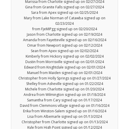
Marissa from Charlotte signed up on 02/27/2024
Gina from Granite Falls signed up on 02/27/2024
Sara from Apex signed up on 02/25/2024
Mary from Lake Norman of Catawba signed up on
02/23/2024
from FjeMIPgg signed up on 02/20/2024
Jason from Charlotte signed up on 02/19/2024
Amanda from Fayetteville signed up on 02/16/2024
Omar from Newport signed up on 02/12/2024
Sean from Apex signed up on 02/02/2024
Kimberly from Hickory signed up on 02/02/2024
Dustin from Morrisville signed up on 02/01/2024
Edward from Knightdale signed up on 02/01/2024
Manuel from Maiden signed up on 02/01/2024
Christopher from Holly Springs signed up on 01/27/2024
Shelley from Asheville signed up on 01/22/2024
Michele from Charlotte signed up on 01/20/2024
Andrea from Wilmington signed up on 01/18/2024
Samantha from Cary signed up on 01/17/2024
David from Clemmons village signed up on 01/16/2024
Erika from Winston-Salem signed up on 01/16/2024
Lisa from Albemarle signed up on 01/13/2024
Christopher from Charlotte signed up on 01/13/2024
Kyle from High Point signed up on 01/12/2024