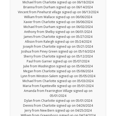
Michael from Charlotte signed up on 06/18/2024
Brianna from Durham signed up on 06/14/2024
Vincent from Pinehurst village signed up on 06/13/2024
William from Wallace signed up on 06/06/2024
Xavier from Charlotte signed up on 06/06/2024
Michael from Durham signed up on 06/02/2024
Anthony from Shelby signed up on 06/01/2024
James from Charlotte signed up on 05/27/2024
Allison from Raleigh signed up on 05/24/2024
Joseph from Charlotte signed up on 05/21/2024
Joshua from Piney Green signed up on 05/16/2024
Sherry from Charlotte signed up on 05/12/2024
Paul from Garner signed up on 05/07/2024
Julie from Washington signed up on 05/06/2024
Megan from Charlotte signed up on 05/06/2024
Lynn from Winston-Salem signed up on 05/05/2024
Michael from Charlotte signed up on 05/03/2024
Maria from Fayetteville signed up on 05/01/2024
Amanda from Fearrington Village signed up on
05/01/2024
Dylan from Charlotte signed up on 05/01/2024
Dennis from Charlotte signed up on 04/26/2024
Jerry from New Bern signed up on 04/25/2024
William from Greensboro signed up on 04/24/2024