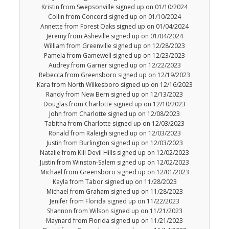
Kristin from Swepsonville signed up on 01/10/2024
Collin from Concord signed up on 01/10/2024
Annette from Forest Oaks signed up on 01/04/2024
Jeremy from Asheville signed up on 01/04/2024
William from Greenville signed up on 12/28/2023
Pamela from Gamewell signed up on 12/23/2023
Audrey from Garner signed up on 12/22/2023
Rebecca from Greensboro signed up on 12/19/2023
Kara from North Wilkesboro signed up on 12/16/2023
Randy from New Bern signed up on 12/13/2023
Douglas from Charlotte signed up on 12/10/2023
John from Charlotte signed up on 12/08/2023
Tabitha from Charlotte signed up on 12/03/2023
Ronald from Raleigh signed up on 12/03/2023
Justin from Burlington signed up on 12/03/2023
Natalie from Kill Devil Hills signed up on 12/02/2023
Justin from Winston-Salem signed up on 12/02/2023
Michael from Greensboro signed up on 12/01/2023
Kayla from Tabor signed up on 11/28/2023
Michael from Graham signed up on 11/28/2023
Jenifer from Florida signed up on 11/22/2023
Shannon from Wilson signed up on 11/21/2023
Maynard from Florida signed up on 11/21/2023