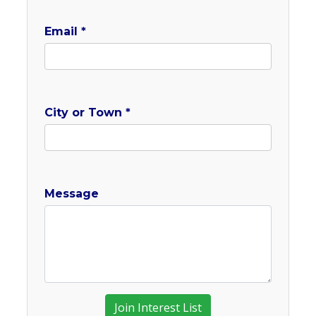
Email *
City or Town *
Message
Join Interest List