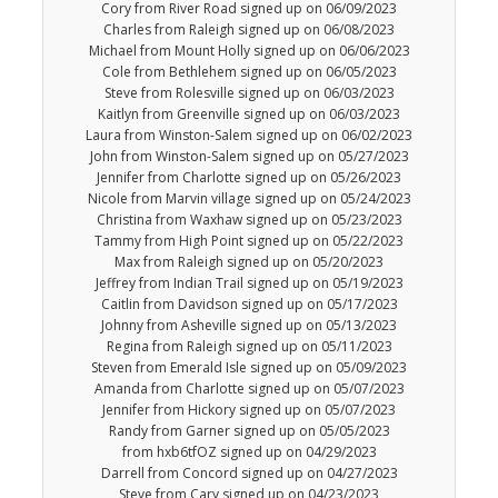
Cory from River Road signed up on 06/09/2023
Charles from Raleigh signed up on 06/08/2023
Michael from Mount Holly signed up on 06/06/2023
Cole from Bethlehem signed up on 06/05/2023
Steve from Rolesville signed up on 06/03/2023
Kaitlyn from Greenville signed up on 06/03/2023
Laura from Winston-Salem signed up on 06/02/2023
John from Winston-Salem signed up on 05/27/2023
Jennifer from Charlotte signed up on 05/26/2023
Nicole from Marvin village signed up on 05/24/2023
Christina from Waxhaw signed up on 05/23/2023
Tammy from High Point signed up on 05/22/2023
Max from Raleigh signed up on 05/20/2023
Jeffrey from Indian Trail signed up on 05/19/2023
Caitlin from Davidson signed up on 05/17/2023
Johnny from Asheville signed up on 05/13/2023
Regina from Raleigh signed up on 05/11/2023
Steven from Emerald Isle signed up on 05/09/2023
Amanda from Charlotte signed up on 05/07/2023
Jennifer from Hickory signed up on 05/07/2023
Randy from Garner signed up on 05/05/2023
from hxb6tfOZ signed up on 04/29/2023
Darrell from Concord signed up on 04/27/2023
Steve from Cary signed up on 04/23/2023