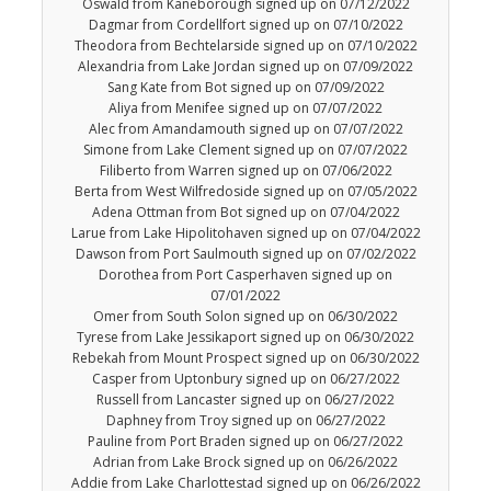
Oswald from Kaneborough signed up on 07/12/2022
Dagmar from Cordellfort signed up on 07/10/2022
Theodora from Bechtelarside signed up on 07/10/2022
Alexandria from Lake Jordan signed up on 07/09/2022
Sang Kate from Bot signed up on 07/09/2022
Aliya from Menifee signed up on 07/07/2022
Alec from Amandamouth signed up on 07/07/2022
Simone from Lake Clement signed up on 07/07/2022
Filiberto from Warren signed up on 07/06/2022
Berta from West Wilfredoside signed up on 07/05/2022
Adena Ottman from Bot signed up on 07/04/2022
Larue from Lake Hipolitohaven signed up on 07/04/2022
Dawson from Port Saulmouth signed up on 07/02/2022
Dorothea from Port Casperhaven signed up on
07/01/2022
Omer from South Solon signed up on 06/30/2022
Tyrese from Lake Jessikaport signed up on 06/30/2022
Rebekah from Mount Prospect signed up on 06/30/2022
Casper from Uptonbury signed up on 06/27/2022
Russell from Lancaster signed up on 06/27/2022
Daphney from Troy signed up on 06/27/2022
Pauline from Port Braden signed up on 06/27/2022
Adrian from Lake Brock signed up on 06/26/2022
Addie from Lake Charlottestad signed up on 06/26/2022