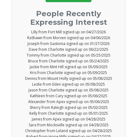
People Recently
Expressing Interest
Lilly from Fort Mill signed up on 04/27/2026
RaShawn from Morven signed up on 04/06/2026
Joseph from Gastonia signed up on 01/27/2026
Dave from Charlotte signed up on 06/22/2025
Tommy from Charlotte signed up on 05/25/2025
Bruce from Charlotte signed up on 05/24/2025
Jackie from Mint Hill signed up on 05/09/2025
Kris from Charlotte signed up on 05/09/2025
Dennis from Mount Holly signed up on 05/08/2025
Leslie from Eden signed up on 05/08/2025
Jason from Charlotte signed up on 05/08/2025
Kathleen from Cary signed up on 05/06/2025
Alexander from Apex signed up on 05/06/2025
Sherry from Raleigh signed up on 05/02/2025
Kelly from Charlotte signed up on 05/01/2025
James from Apex signed up on 04/28/2025
Sara from Mocksville signed up on 04/28/2025
Christopher from Leland signed up on 04/28/2025
Robert from Hope Mills signed up on 04/27/2025