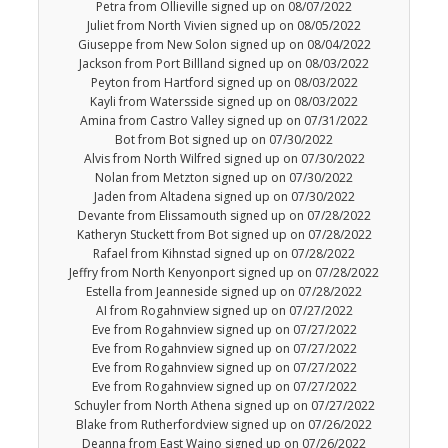
Petra from Ollieville signed up on 08/07/2022
Juliet from North Vivien signed up on 08/05/2022
Giuseppe from New Solon signed up on 08/04/2022
Jackson from Port Billland signed up on 08/03/2022
Peyton from Hartford signed up on 08/03/2022
Kayli from Watersside signed up on 08/03/2022
Amina from Castro Valley signed up on 07/31/2022
Bot from Bot signed up on 07/30/2022
Alvis from North Wilfred signed up on 07/30/2022
Nolan from Metzton signed up on 07/30/2022
Jaden from Altadena signed up on 07/30/2022
Devante from Elissamouth signed up on 07/28/2022
Katheryn Stuckett from Bot signed up on 07/28/2022
Rafael from Kihnstad signed up on 07/28/2022
Jeffry from North Kenyonport signed up on 07/28/2022
Estella from Jeanneside signed up on 07/28/2022
AI from Rogahnview signed up on 07/27/2022
Eve from Rogahnview signed up on 07/27/2022
Eve from Rogahnview signed up on 07/27/2022
Eve from Rogahnview signed up on 07/27/2022
Eve from Rogahnview signed up on 07/27/2022
Schuyler from North Athena signed up on 07/27/2022
Blake from Rutherfordview signed up on 07/26/2022
Deanna from East Waino signed up on 07/26/2022