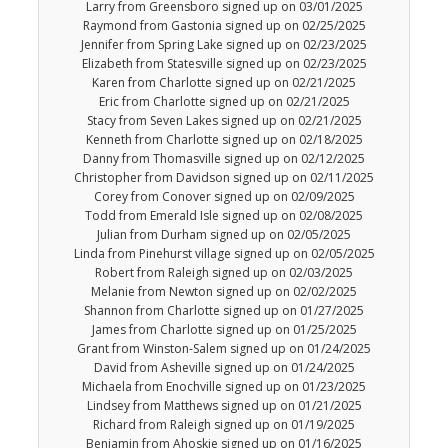
Larry from Greensboro signed up on 03/01/2025
Raymond from Gastonia signed up on 02/25/2025
Jennifer from Spring Lake signed up on 02/23/2025
Elizabeth from Statesville signed up on 02/23/2025
Karen from Charlotte signed up on 02/21/2025
Eric from Charlotte signed up on 02/21/2025
Stacy from Seven Lakes signed up on 02/21/2025
Kenneth from Charlotte signed up on 02/18/2025
Danny from Thomasville signed up on 02/12/2025
Christopher from Davidson signed up on 02/11/2025
Corey from Conover signed up on 02/09/2025
Todd from Emerald Isle signed up on 02/08/2025
Julian from Durham signed up on 02/05/2025
Linda from Pinehurst village signed up on 02/05/2025
Robert from Raleigh signed up on 02/03/2025
Melanie from Newton signed up on 02/02/2025
Shannon from Charlotte signed up on 01/27/2025
James from Charlotte signed up on 01/25/2025
Grant from Winston-Salem signed up on 01/24/2025
David from Asheville signed up on 01/24/2025
Michaela from Enochville signed up on 01/23/2025
Lindsey from Matthews signed up on 01/21/2025
Richard from Raleigh signed up on 01/19/2025
Benjamin from Ahoskie signed up on 01/16/2025