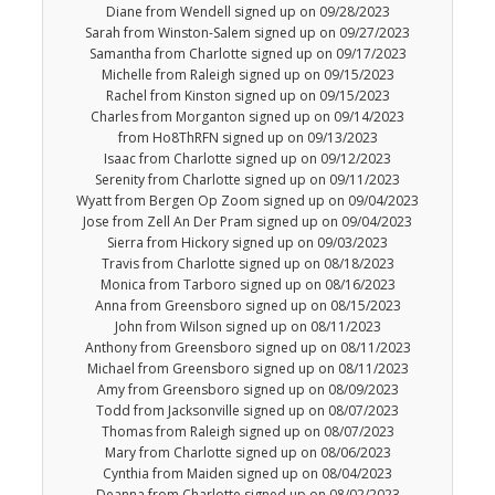
Diane from Wendell signed up on 09/28/2023
Sarah from Winston-Salem signed up on 09/27/2023
Samantha from Charlotte signed up on 09/17/2023
Michelle from Raleigh signed up on 09/15/2023
Rachel from Kinston signed up on 09/15/2023
Charles from Morganton signed up on 09/14/2023
from Ho8ThRFN signed up on 09/13/2023
Isaac from Charlotte signed up on 09/12/2023
Serenity from Charlotte signed up on 09/11/2023
Wyatt from Bergen Op Zoom signed up on 09/04/2023
Jose from Zell An Der Pram signed up on 09/04/2023
Sierra from Hickory signed up on 09/03/2023
Travis from Charlotte signed up on 08/18/2023
Monica from Tarboro signed up on 08/16/2023
Anna from Greensboro signed up on 08/15/2023
John from Wilson signed up on 08/11/2023
Anthony from Greensboro signed up on 08/11/2023
Michael from Greensboro signed up on 08/11/2023
Amy from Greensboro signed up on 08/09/2023
Todd from Jacksonville signed up on 08/07/2023
Thomas from Raleigh signed up on 08/07/2023
Mary from Charlotte signed up on 08/06/2023
Cynthia from Maiden signed up on 08/04/2023
Deanna from Charlotte signed up on 08/02/2023