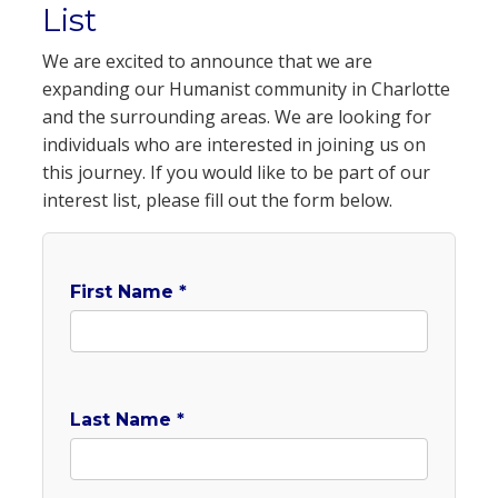
List
We are excited to announce that we are
expanding our Humanist community in Charlotte
and the surrounding areas. We are looking for
individuals who are interested in joining us on
this journey. If you would like to be part of our
interest list, please fill out the form below.
First Name *
Last Name *