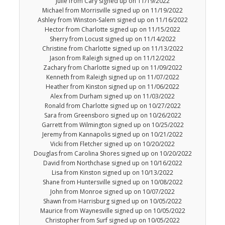
Julie from Cary signed up on 11/19/2022
Michael from Morrisville signed up on 11/19/2022
Ashley from Winston-Salem signed up on 11/16/2022
Hector from Charlotte signed up on 11/15/2022
Sherry from Locust signed up on 11/14/2022
Christine from Charlotte signed up on 11/13/2022
Jason from Raleigh signed up on 11/12/2022
Zachary from Charlotte signed up on 11/09/2022
Kenneth from Raleigh signed up on 11/07/2022
Heather from Kinston signed up on 11/06/2022
Alex from Durham signed up on 11/03/2022
Ronald from Charlotte signed up on 10/27/2022
Sara from Greensboro signed up on 10/26/2022
Garrett from Wilmington signed up on 10/25/2022
Jeremy from Kannapolis signed up on 10/21/2022
Vicki from Fletcher signed up on 10/20/2022
Douglas from Carolina Shores signed up on 10/20/2022
David from Northchase signed up on 10/16/2022
Lisa from Kinston signed up on 10/13/2022
Shane from Huntersville signed up on 10/08/2022
John from Monroe signed up on 10/07/2022
Shawn from Harrisburg signed up on 10/05/2022
Maurice from Waynesville signed up on 10/05/2022
Christopher from Surf signed up on 10/05/2022