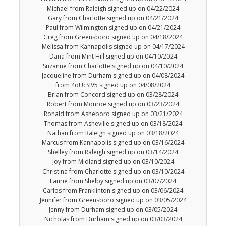
Michael from Raleigh signed up on 04/22/2024
Gary from Charlotte signed up on 04/21/2024
Paul from Wilmington signed up on 04/21/2024
Greg from Greensboro signed up on 04/18/2024
Melissa from Kannapolis signed up on 04/17/2024
Dana from Mint Hill signed up on 04/10/2024
Suzanne from Charlotte signed up on 04/10/2024
Jacqueline from Durham signed up on 04/08/2024
from 4oUcSIV5 signed up on 04/08/2024
Brian from Concord signed up on 03/28/2024
Robert from Monroe signed up on 03/23/2024
Ronald from Asheboro signed up on 03/21/2024
Thomas from Asheville signed up on 03/18/2024
Nathan from Raleigh signed up on 03/18/2024
Marcus from Kannapolis signed up on 03/16/2024
Shelley from Raleigh signed up on 03/14/2024
Joy from Midland signed up on 03/10/2024
Christina from Charlotte signed up on 03/10/2024
Laurie from Shelby signed up on 03/07/2024
Carlos from Franklinton signed up on 03/06/2024
Jennifer from Greensboro signed up on 03/05/2024
Jenny from Durham signed up on 03/05/2024
Nicholas from Durham signed up on 03/03/2024