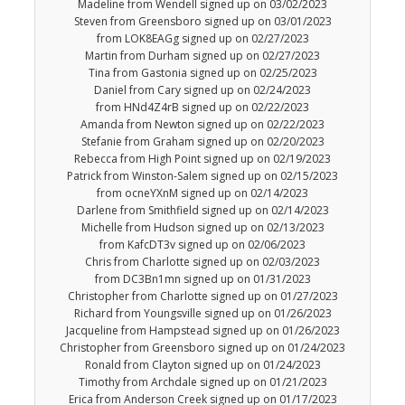
Madeline from Wendell signed up on 03/02/2023
Steven from Greensboro signed up on 03/01/2023
from LOK8EAGg signed up on 02/27/2023
Martin from Durham signed up on 02/27/2023
Tina from Gastonia signed up on 02/25/2023
Daniel from Cary signed up on 02/24/2023
from HNd4Z4rB signed up on 02/22/2023
Amanda from Newton signed up on 02/22/2023
Stefanie from Graham signed up on 02/20/2023
Rebecca from High Point signed up on 02/19/2023
Patrick from Winston-Salem signed up on 02/15/2023
from ocneYXnM signed up on 02/14/2023
Darlene from Smithfield signed up on 02/14/2023
Michelle from Hudson signed up on 02/13/2023
from KafcDT3v signed up on 02/06/2023
Chris from Charlotte signed up on 02/03/2023
from DC3Bn1mn signed up on 01/31/2023
Christopher from Charlotte signed up on 01/27/2023
Richard from Youngsville signed up on 01/26/2023
Jacqueline from Hampstead signed up on 01/26/2023
Christopher from Greensboro signed up on 01/24/2023
Ronald from Clayton signed up on 01/24/2023
Timothy from Archdale signed up on 01/21/2023
Erica from Anderson Creek signed up on 01/17/2023